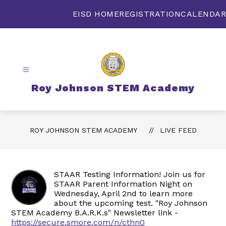
Skip
to
EISD HOME
REGISTRATION
CALENDAR
content
Roy Johnson STEM Academy
ROY JOHNSON STEM ACADEMY
LIVE FEED
STAAR Testing Information! Join us for
STAAR Parent Information Night on
Wednesday, April 2nd to learn more
about the upcoming test. "Roy Johnson
STEM Academy B.A.R.K.s" Newsletter link -
https://secure.smore.com/n/cthn0