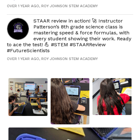
OVER 1 YEAR AGO, ROY JOHNSON STEM ACADEMY
STAAR review in action! 🚀 Instructor
Patterson’s 8th grade science class is
mastering speed & force formulas, with
every student showing their work. Ready
to ace the test! 💪 #STEM #STAARReview
#FutureScientists
OVER 1 YEAR AGO, ROY JOHNSON STEM ACADEMY