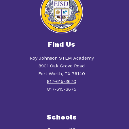
Find Us
Roy Johnson STEM Academy
8901 Oak Grove Road
Fort Worth, TX 76140
817-615-3670
817-615-3675
Schools