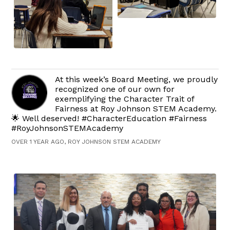
At this week’s Board Meeting, we proudly
recognized one of our own for
exemplifying the Character Trait of
Fairness at Roy Johnson STEM Academy.
🌟 Well deserved! #CharacterEducation #Fairness
#RoyJohnsonSTEMAcademy
OVER 1 YEAR AGO, ROY JOHNSON STEM ACADEMY