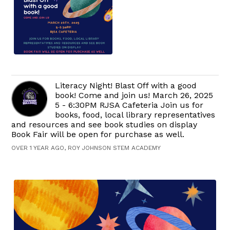
Literacy Night! Blast Off with a good
book! Come and join us! March 26, 2025
5 - 6:30PM RJSA Cafeteria Join us for
books, food, local library representatives
and resources and see book studies on display
Book Fair will be open for purchase as well.
OVER 1 YEAR AGO, ROY JOHNSON STEM ACADEMY