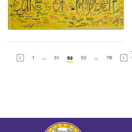
1
...
51
53
...
78
52