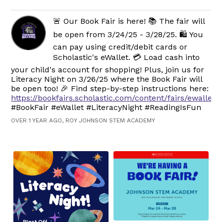
🚨 Our Book Fair is here! 📚 The fair will
be open from 3/24/25 - 3/28/25. 🛍️ You
can pay using credit/debit cards or
Scholastic's eWallet. 💳 Load cash into
your child's account for shopping! Plus, join us for
Literacy Night on 3/26/25 where the Book Fair will
be open too! 🎉 Find step-by-step instructions here:
https://bookfairs.scholastic.com/content/fairs/ewallet.
#BookFair #eWallet #LiteracyNight #ReadingIsFun
OVER 1 YEAR AGO, ROY JOHNSON STEM ACADEMY