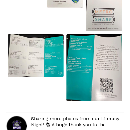
Sharing more photos from our Literacy
Night! 📚 A huge thank you to the