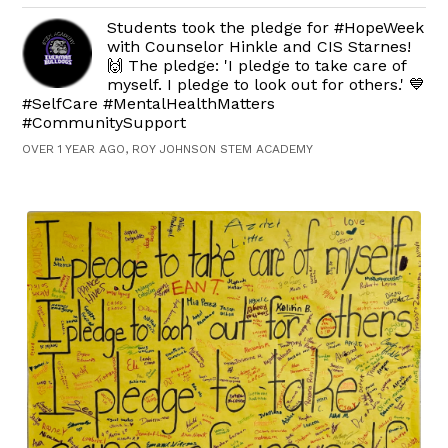
Students took the pledge for #HopeWeek
with Counselor Hinkle and CIS Starnes!
🙌 The pledge: 'I pledge to take care of
myself. I pledge to look out for others.' 💙
#SelfCare #MentalHealthMatters
#CommunitySupport
OVER 1 YEAR AGO, ROY JOHNSON STEM ACADEMY