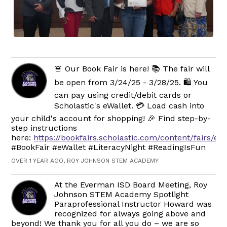
🚨 Our Book Fair is here! 📚 The fair will
be open from 3/24/25 - 3/28/25. 🛍️ You
can pay using credit/debit cards or
Scholastic's eWallet. 💳 Load cash into
your child's account for shopping! 🎉 Find step-by-
step instructions
here:
https://bookfairs.scholastic.com/content/fairs/ew
#BookFair #eWallet #LiteracyNight #ReadingIsFun
OVER 1 YEAR AGO, ROY JOHNSON STEM ACADEMY
At the Everman ISD Board Meeting, Roy
Johnson STEM Academy Spotlight
Paraprofessional Instructor Howard was
recognized for always going above and
beyond! We thank you for all you do – we are so