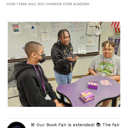
OVER 1 YEAR AGO, ROY JOHNSON STEM ACADEMY
🚨 Our Book Fair is extended! 📚 The fair