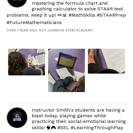
mastering the formula chart and
graphing calculator to solve STAAR test
problems. Keep it up! ✏️📊 #MathSkills #STAARPrep
#FutureMathematicians
OVER 1 YEAR AGO, ROY JOHNSON STEM ACADEMY
Instructor Smith's students are having a
blast today, playing games while
practicing their social-emotional learning
skills! 🧠🎮 #SEL #LearningThroughPlay