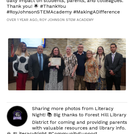
daily impact on students, parents, and colleagues.
Thank you! 🌟 #ThankYou
#RoyJohnsonSTEMAcademy #MakingADifference
OVER 1 YEAR AGO, ROY JOHNSON STEM ACADEMY
Sharing more photos from Literacy
Night! 📚 Big thanks to Forest Hill Library
District for coming and providing parents
with valuable resources and library info.
🙏 #LiteracyNight #CommunitySupport