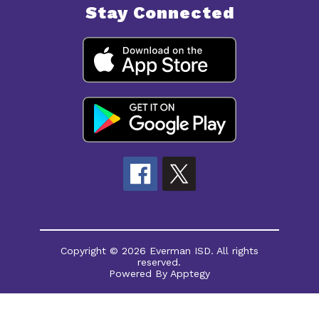
Stay Connected
Copyright © 2026 Everman ISD. All rights
reserved.
Powered By
Apptegy
Visit
us
to
learn