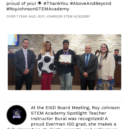
proud of you! 🌟 #ThankYou #AboveAndBeyond
#RoyJohnsonSTEMAcademy
OVER 1 YEAR AGO, ROY JOHNSON STEM ACADEMY
At the EISD Board Meeting, Roy Johnson
STEM Academy Spotlight Teacher
Instructor Bural was recognized! A
proud Everman ISD grad, she makes a