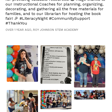
our Instructional Coaches for planning, organizing,
decorating, and gathering all the free materials for
families, and to our librarian for hosting the book
fair! 🎉 #LiteracyNight #CommunitySupport
#ThankYou
OVER 1 YEAR AGO, ROY JOHNSON STEM ACADEMY