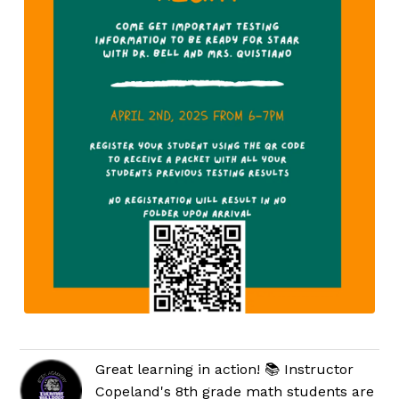
Great learning in action! 📚 Instructor
Copeland's 8th grade math students are