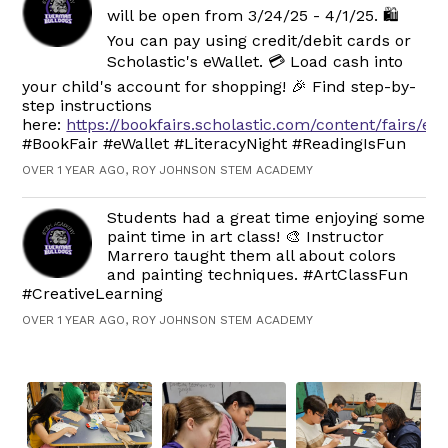
will be open from 3/24/25 - 4/1/25. 🛍️
You can pay using credit/debit cards or
Scholastic's eWallet. 💳 Load cash into
your child's account for shopping! 🎉 Find step-by-
step instructions
here:
https://bookfairs.scholastic.com/content/fairs/ew
#BookFair #eWallet #LiteracyNight #ReadingIsFun
OVER 1 YEAR AGO, ROY JOHNSON STEM ACADEMY
Students had a great time enjoying some
paint time in art class! 🎨 Instructor
Marrero taught them all about colors
and painting techniques. #ArtClassFun
#CreativeLearning
OVER 1 YEAR AGO, ROY JOHNSON STEM ACADEMY