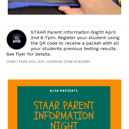
STAAR Parent Information Night! April
2nd 6-7pm. Register your student using
the QR code to receive a packet with all
your students previous testing results.
See flyer for details.
OVER 1 YEAR AGO, ROY JOHNSON STEM ACADEMY