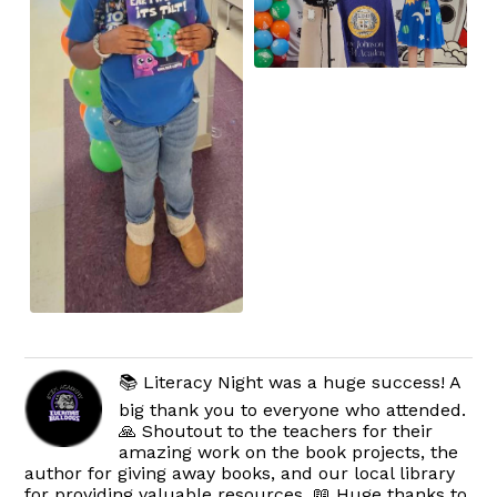
📚 Literacy Night was a huge success! A
big thank you to everyone who attended.
🙏 Shoutout to the teachers for their
amazing work on the book projects, the
author for giving away books, and our local library
for providing valuable resources. 📖 Huge thanks to