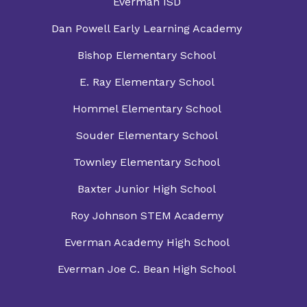
Everman ISD
Dan Powell Early Learning Academy
Bishop Elementary School
E. Ray Elementary School
Hommel Elementary School
Souder Elementary School
Townley Elementary School
Baxter Junior High School
Roy Johnson STEM Academy
Everman Academy High School
Everman Joe C. Bean High School