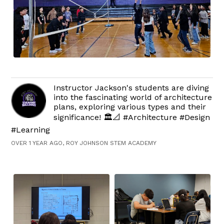
Instructor Jackson's students are diving
into the fascinating world of architecture
plans, exploring various types and their
significance! 🏛️📐 #Architecture #Design
#Learning
OVER 1 YEAR AGO, ROY JOHNSON STEM ACADEMY