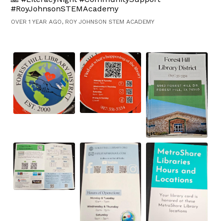
#RoyJohnsonSTEMAcademy
OVER 1 YEAR AGO, ROY JOHNSON STEM ACADEMY