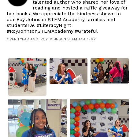
talented author who shared her love of
reading and hosted a raffle giveaway for
her books. We appreciate the kindness shown to
our Roy Johnson STEM Academy families and
students! 🙏 #LiteracyNight
#RoyJohnsonSTEMAcademy #Grateful
OVER 1 YEAR AGO, ROY JOHNSON STEM ACADEMY