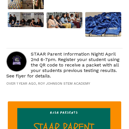
STAAR Parent Information Night! April
2nd 6-7pm. Register your student using
the QR code to receive a packet with all
your students previous testing results.
See flyer for details.
OVER 1 YEAR AGO, ROY JOHNSON STEM ACADEMY