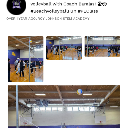
volleyball with Coach Barajas! 🏖️🏐
#BeachVolleyballFun #PEClass
OVER 1 YEAR AGO, ROY JOHNSON STEM ACADEMY