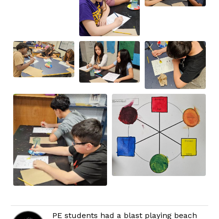
PE students had a blast playing beach